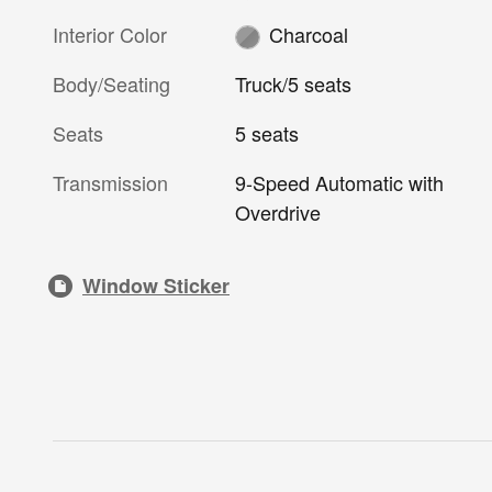
Interior Color
Charcoal
Body/Seating
Truck/5 seats
Seats
5 seats
Transmission
9-Speed Automatic with
Overdrive
Window Sticker