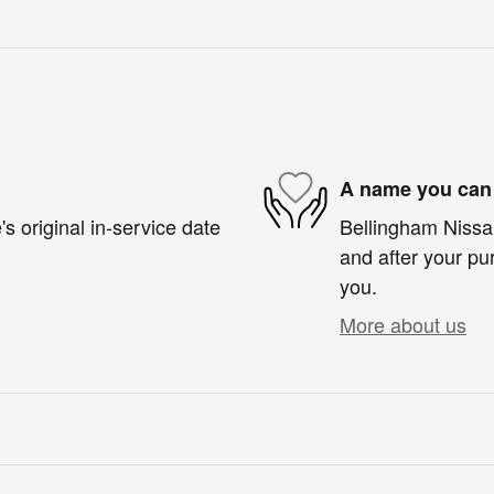
A name you can 
s original in-service date
Bellingham Nissan
and after your pur
you.
More about us