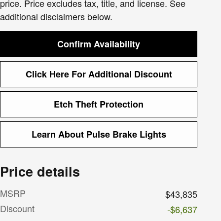
price. Price excludes tax, title, and license. See
additional disclaimers below.
Confirm Availability
Click Here For Additional Discount
Etch Theft Protection
Learn About Pulse Brake Lights
Price details
MSRP
$43,835
Discount
-$6,637