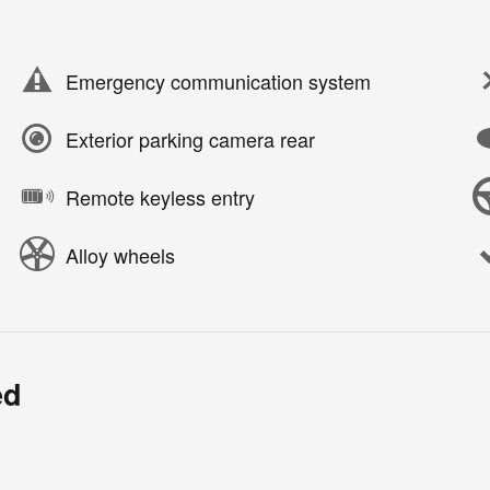
Emergency communication system
Exterior parking camera rear
Remote keyless entry
Alloy wheels
ed