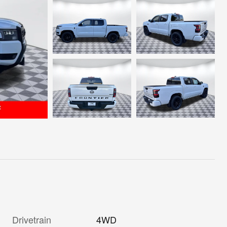
Drivetrain
4WD