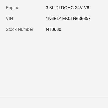
Engine
3.8L DI DOHC 24V V6
VIN
1N6ED1EK0TN636657
Stock Number
NT3630