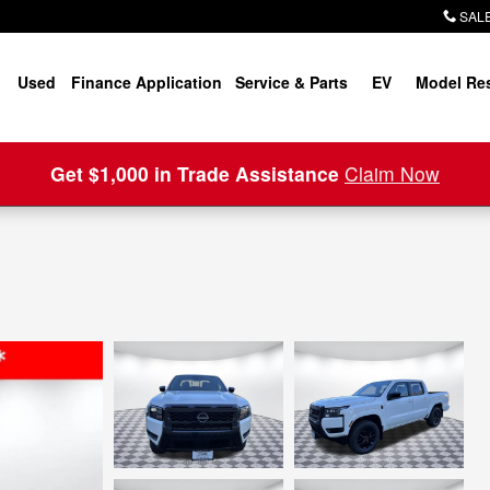
SALE
Used
Finance Application
Service & Parts
EV
Model Re
Get $1,000 in Trade Assistance
Claim Now