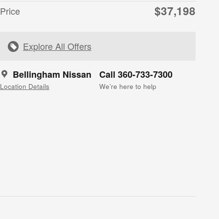
$37,198
Price
Explore All Offers
Bellingham Nissan
Call 360-733-7300
Location Details
We’re here to help