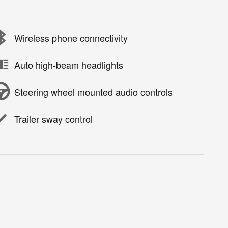
Wireless phone connectivity
Auto high-beam headlights
Steering wheel mounted audio controls
Trailer sway control