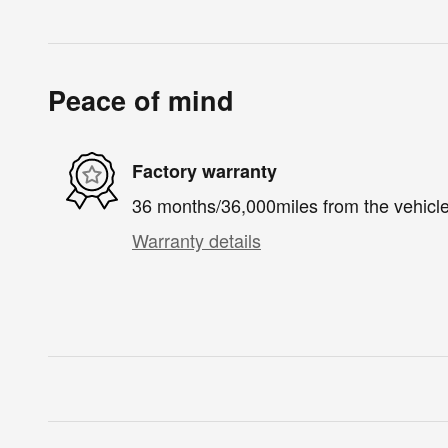
Peace of mind
Factory warranty
36 months/36,000miles from the vehicle'
Warranty details