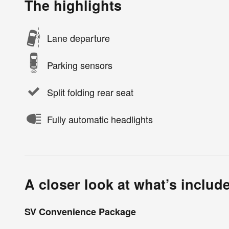
The highlights
Lane departure
Parking sensors
Split folding rear seat
Fully automatic headlights
A closer look at what’s includ
SV Convenience Package