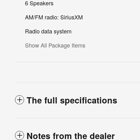
6 Speakers
AM/FM radio: SiriusXM
Radio data system
Show All Package Items
The full specifications
Notes from the dealer