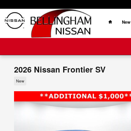
Skip to main content
Home
New
2026 Nissan Frontier SV
New