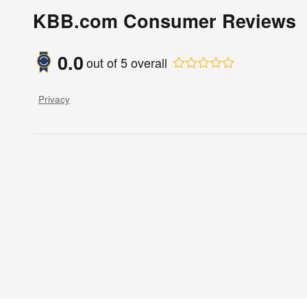
KBB.com Consumer Reviews
0.0
out of
5
overall
Privacy