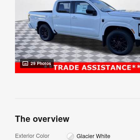
29 Photos
The overview
Exterior Color
Glacier White