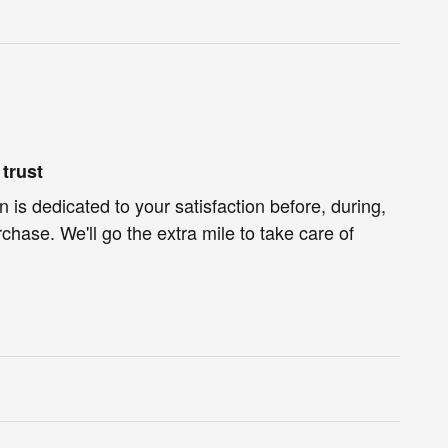
trust
 is dedicated to your satisfaction before, during,
chase. We'll go the extra mile to take care of