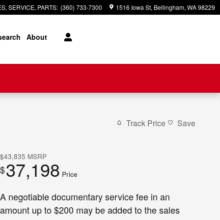
S, SERVICE, PARTS
:
(360) 733-7300
1516 Iowa St
Bellingham
,
WA
98229
search
About
Track Price
Save
$43,835
MSRP
37,198
$
Price
A negotiable documentary service fee in an
amount up to $200 may be added to the sales