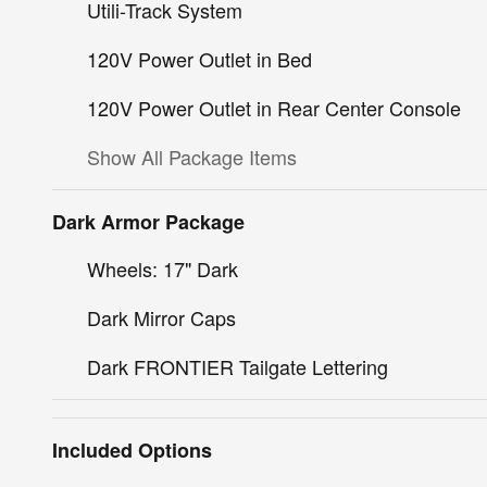
Utili-Track System
120V Power Outlet in Bed
120V Power Outlet in Rear Center Console
Show All Package Items
Dark Armor Package
Wheels: 17" Dark
Dark Mirror Caps
Dark FRONTIER Tailgate Lettering
Included Options