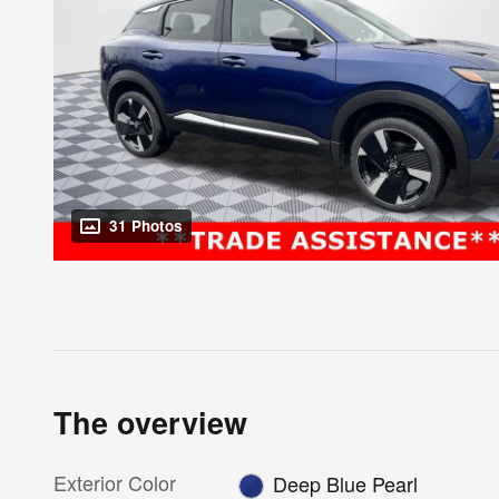
31 Photos
The overview
Exterior Color
Deep Blue Pearl