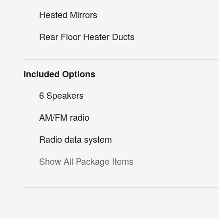
Heated Mirrors
Rear Floor Heater Ducts
Included Options
6 Speakers
AM/FM radio
Radio data system
Show All Package Items