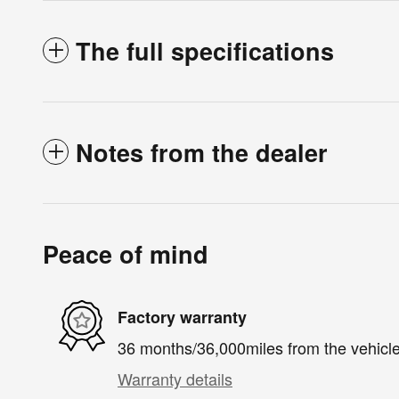
The full specifications
Notes from the dealer
Peace of mind
Factory warranty
36 months/36,000miles from the vehicle'
Warranty details