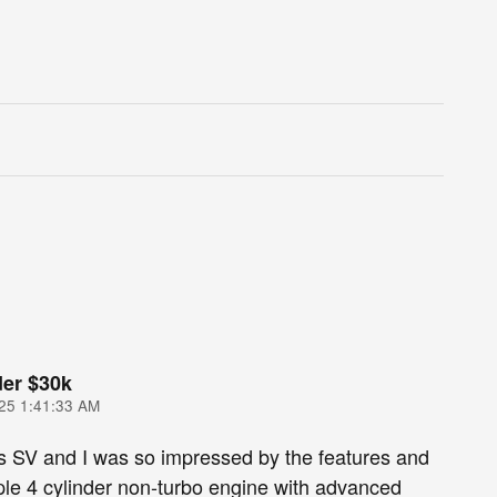
er $30k
25 1:41:33 AM
s SV and I was so impressed by the features and
le 4 cylinder non-turbo engine with advanced