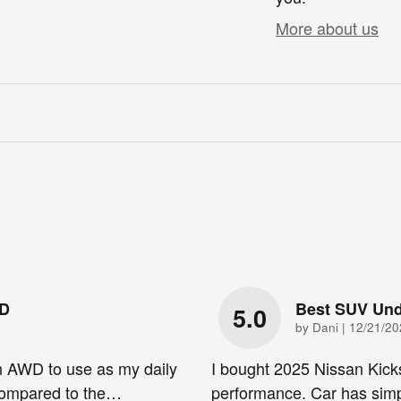
More about us
WD
Best SUV Und
5.0
on
by
Dani
|
12/21/20
n AWD to use as my daily
I bought 2025 Nissan Kick
 compared to the
…
performance. Car has simp