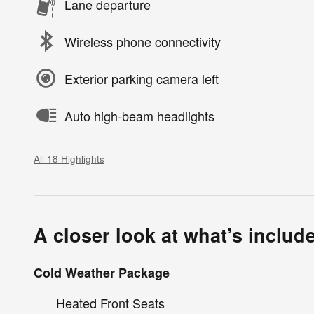
Lane departure
Wireless phone connectivity
Exterior parking camera left
Auto high-beam headlights
All 18 Highlights
A closer look at what’s includ
Cold Weather Package
Heated Front Seats