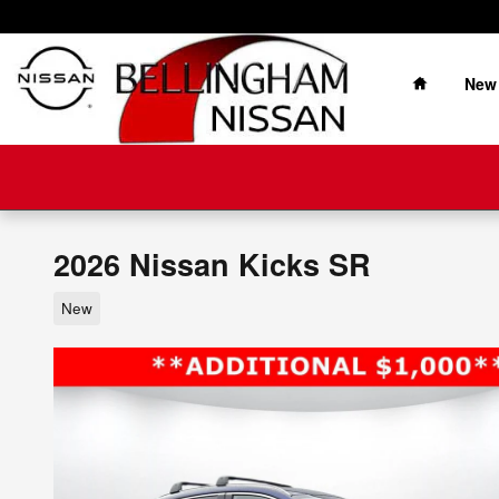
Skip to main content
Home
New
2026 Nissan Kicks SR
New