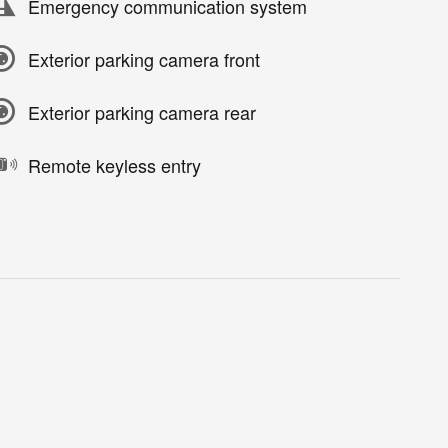
Emergency communication system
Exterior parking camera front
Exterior parking camera rear
Remote keyless entry