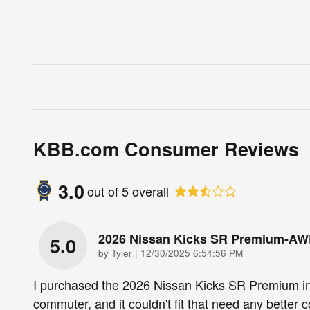
KBB.com Consumer Reviews
3.0
out of
5
overall
2026 Nissan Kicks SR Premium-A
5.0
on
by
Tyler
|
12/30/2025 6:54:56 PM
I purchased the 2026 Nissan Kicks SR Premium i
commuter, and it couldn't fit that need any better