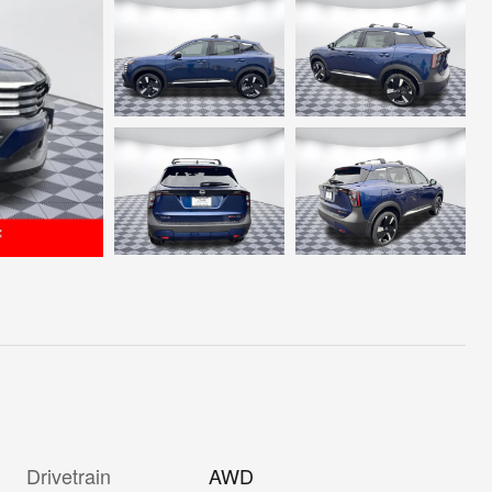
Drivetrain
AWD