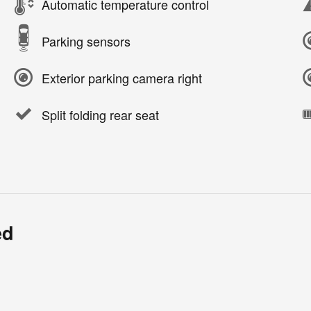
Automatic temperature control
Parking sensors
Exterior parking camera right
Split folding rear seat
ed