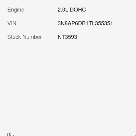
Engine
2.0L DOHC
VIN
3N8AP6DB1TL355351
Stock Number
NT3593