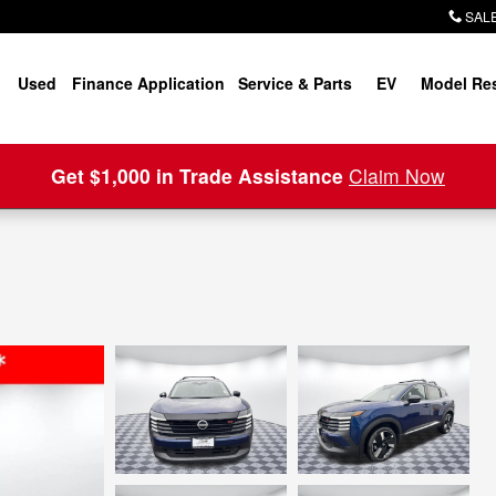
SALE
Used
Finance Application
Service & Parts
EV
Model Re
Get $1,000 in Trade Assistance
Claim Now