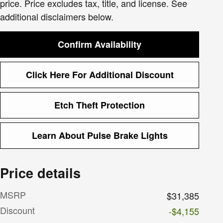
price. Price excludes tax, title, and license. See
additional disclaimers below.
Confirm Availability
Click Here For Additional Discount
Etch Theft Protection
Learn About Pulse Brake Lights
Price details
MSRP
$31,385
Discount
-$4,155