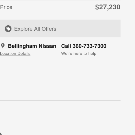
$27,230
Price
Explore All Offers
Bellingham Nissan
Call 360-733-7300
Location Details
We’re here to help