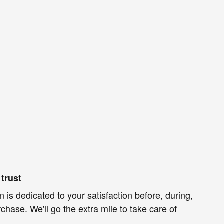
trust
 is dedicated to your satisfaction before, during,
chase. We'll go the extra mile to take care of