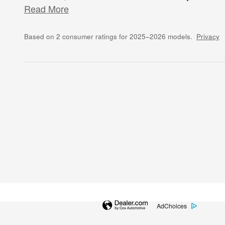
Read More
Based on 2 consumer ratings for 2025–2026 models.
Privacy
AdChoices