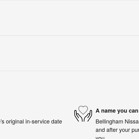
A name you can 
s original in-service date
Bellingham Nissan
and after your pur
you.