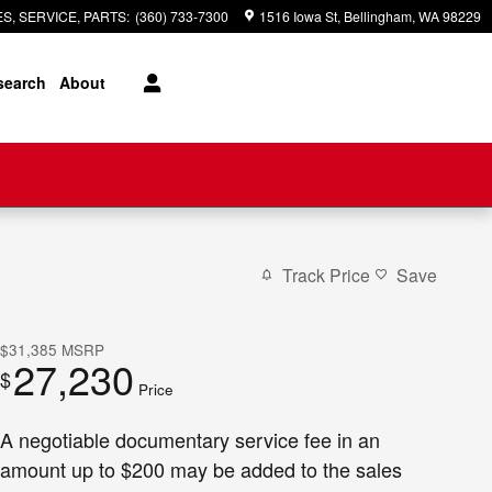
S, SERVICE, PARTS
:
(360) 733-7300
1516 Iowa St
Bellingham
,
WA
98229
search
About
Track Price
Save
$31,385
MSRP
27,230
$
Price
A negotiable documentary service fee in an
amount up to $200 may be added to the sales