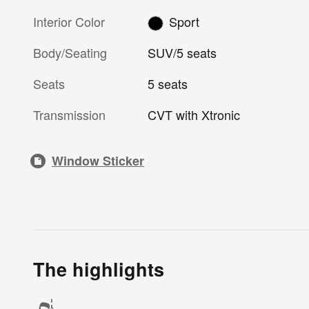
Interior Color
Sport
Body/Seating
SUV/5 seats
Seats
5 seats
Transmission
CVT with Xtronic
Window Sticker
The highlights