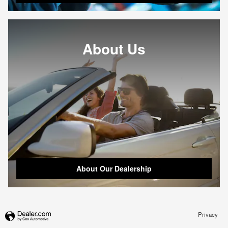
About Us
About Our Dealership
Privacy