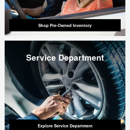
Shop Pre-Owned Inventory
Service Department
Explore Service Department