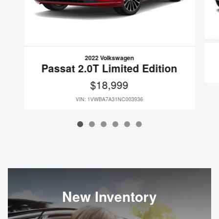
2022 Volkswagen
Passat 2.0T Limited Edition
$18,999
VIN: 1VWBA7A31NC003936
New Inventory