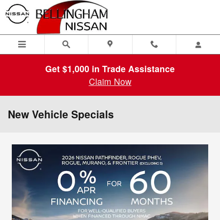
Skip to main content
Get $1,000 in Trade Assistance
Claim Now
New Vehicle Specials