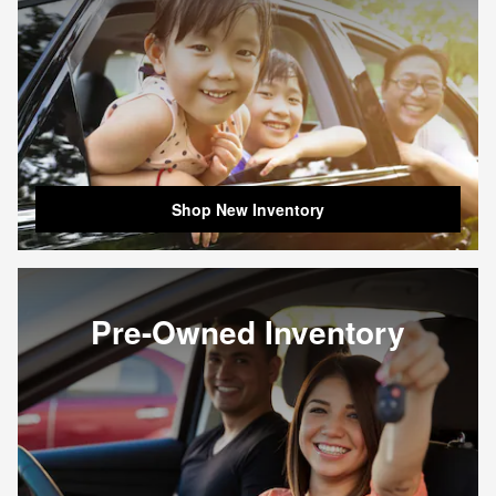
Shop New Inventory
Pre-Owned Inventory