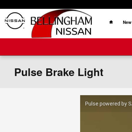
Skip to main content
Home
New
Pulse Brake Light
Pulse powered by SA