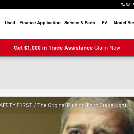
SALE
Used
Finance Application
Service & Parts
EV
Model Re
Get $1,000 in Trade Assistance
Claim Now
FETY F1RST / The Original Pulsing Third Brake Light