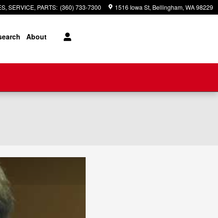
S, SERVICE, PARTS
:
(360) 733-7300
1516 Iowa St
Bellingham
,
WA
98229
search
About