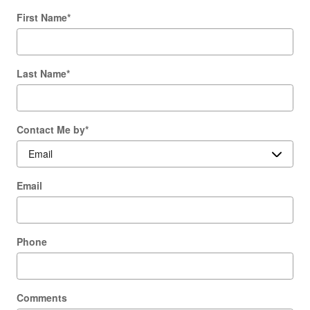
First Name
*
Last Name
*
Contact Me by
*
Email
Phone
Comments