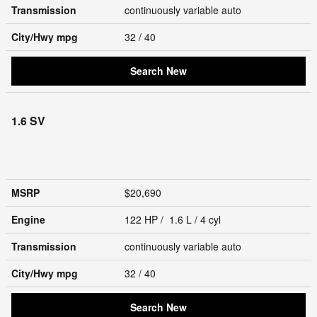
Transmission
continuously variable auto
City/Hwy
mpg
32
/ 40
Search New
1.6 SV
MSRP
$20,690
Engine
122 HP / 1.6 L / 4 cyl
Transmission
continuously variable auto
City/Hwy
mpg
32
/ 40
Search New