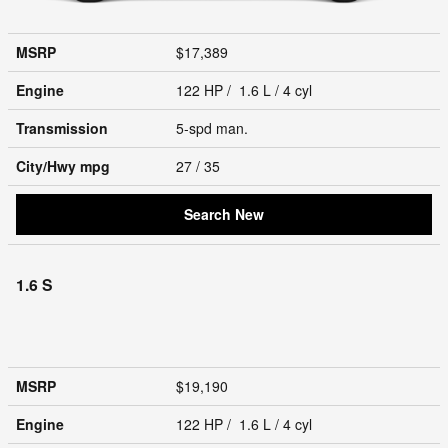
MSRP
$17,389
Engine
122 HP / 1.6 L / 4 cyl
Transmission
5-spd man.
City/Hwy
mpg
27
/ 35
Search New
1.6 S
MSRP
$19,190
Engine
122 HP / 1.6 L / 4 cyl