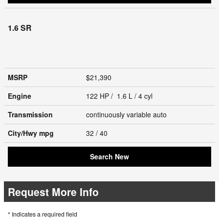
1.6 SR
MSRP
$21,390
Engine
122 HP / 1.6 L / 4 cyl
Transmission
continuously variable auto
City/Hwy
mpg
32
/ 40
Search New
Request More Info
* Indicates a required field