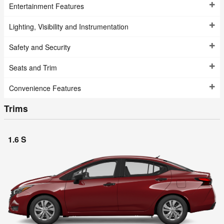
Entertainment Features
Lighting, Visibility and Instrumentation
Safety and Security
Seats and Trim
Convenience Features
Trims
1.6 S