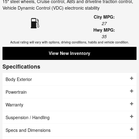
15" steel wheels, Cruise control, ABS and driveline traction control,
Vehicle Dynamic Control (VDC) electronic stability
City MPG:
27
Hwy MPG:
35
Actual rating will vary with options, driving conditions, habits and vehicle condition.
View New Inventory
Specifications
Body Exterior
Powertrain
Warranty
Suspension / Handling
Specs and Dimensions