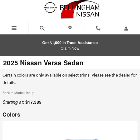
Skip to main content
Get $1,000 in Trade Assistance
Claim Now
2025 Nissan Versa Sedan
Certain colors are only available on select trims. Please see the dealer for
details.
Back to Model Lineup
Starting at
:
$17,389
Colors