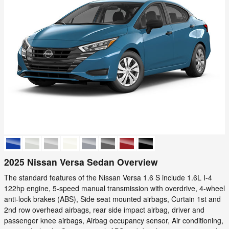
2025 Nissan Versa Sedan Overview
The standard features of the Nissan Versa 1.6 S include 1.6L I-4
122hp engine, 5-speed manual transmission with overdrive, 4-wheel
anti-lock brakes (ABS), Side seat mounted airbags, Curtain 1st and
2nd row overhead airbags, rear side impact airbag, driver and
passenger knee airbags, Airbag occupancy sensor, Air conditioning,