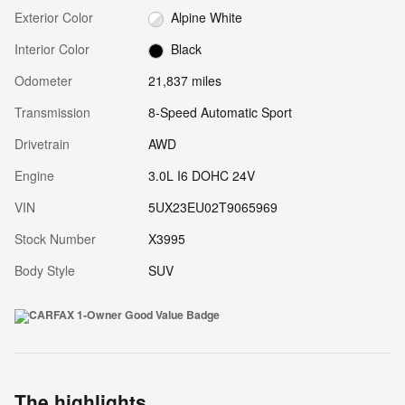
Exterior Color
Alpine White
Interior Color
Black
Odometer
21,837 miles
Transmission
8-Speed Automatic Sport
Drivetrain
AWD
Engine
3.0L I6 DOHC 24V
VIN
5UX23EU02T9065969
Stock Number
X3995
Body Style
SUV
The highlights