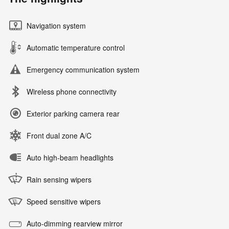
Navigation system
Automatic temperature control
Emergency communication system
Wireless phone connectivity
Exterior parking camera rear
Front dual zone A/C
Auto high-beam headlights
Rain sensing wipers
Speed sensitive wipers
Auto-dimming rearview mirror