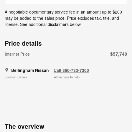
A negotiable documentary service fee in an amount up to $200
may be added to the sales price. Price excludes tax, title, and
license. See additional disclaimers below.
Price details
$57,749
Internet Price
Bellingham Nissan
Call 360-733-7300
Location Details
We’re here to help
The overview