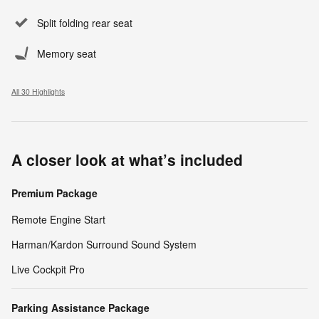
Split folding rear seat
Memory seat
All 30 Highlights
A closer look at what’s included
Premium Package
Remote Engine Start
Harman/Kardon Surround Sound System
Live Cockpit Pro
Parking Assistance Package