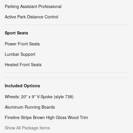
Parking Assistant Professional
Active Park Distance Control
Sport Seats
Power Front Seats
Lumbar Support
Heated Front Seats
Included Options
Wheels: 20" x 9" V-Spoke (style 738)
Aluminum Running Boards
Fineline Stripe Brown High Gloss Wood Trim
Show All Package Items