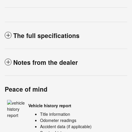
The full specifications
Notes from the dealer
Peace of mind
Vehicle history report
Title information
Odometer readings
Accident data (if applicable)