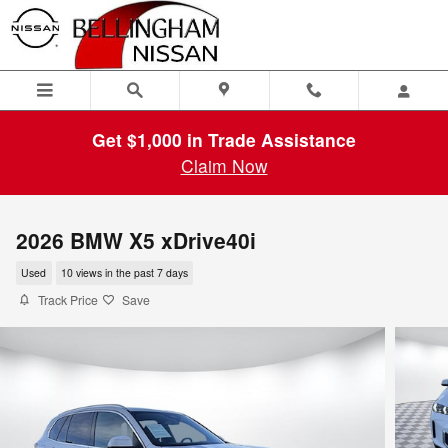
Skip to main content
Get $1,000 in Trade Assistance
Claim Now
2026 BMW X5 xDrive40i
Used
10 views in the past 7 days
Track Price
Save