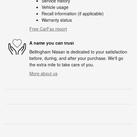
Service history
Vehicle usage
Recall information (if applicable)
Warranty status
Free CarFax report
A name you can trust
Bellingham Nissan is dedicated to your satisfaction
before, during, and after your purchase. We'll go
the extra mile to take care of you.
More about us