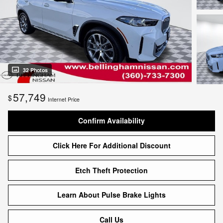
32 Photos
57,749
$
Internet Price
Confirm Availability
Click Here For Additional Discount
Etch Theft Protection
Learn About Pulse Brake Lights
Call Us