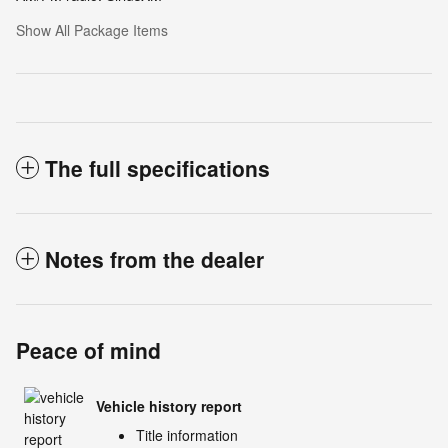
Show All Package Items
The full specifications
Notes from the dealer
Peace of mind
Vehicle history report
Title information