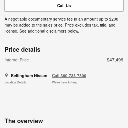
Call Us
A negotiable documentary service fee in an amount up to $200
may be added to the sales price. Price excludes tax, title, and
license. See additional disclaimers below.
Price details
$47,499
Internet Price
Bellingham Nissan
Call 360-733-7300
Location Details
We’re here to help
The overview