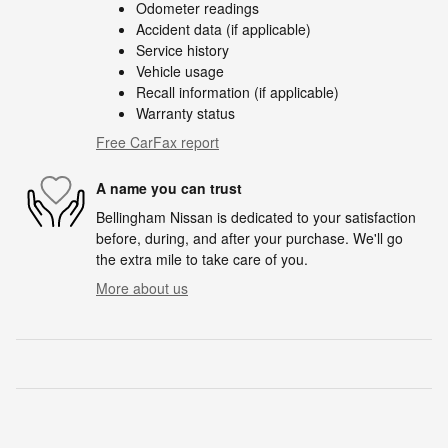
Odometer readings
Accident data (if applicable)
Service history
Vehicle usage
Recall information (if applicable)
Warranty status
Free CarFax report
A name you can trust
Bellingham Nissan is dedicated to your satisfaction
before, during, and after your purchase. We'll go
the extra mile to take care of you.
More about us