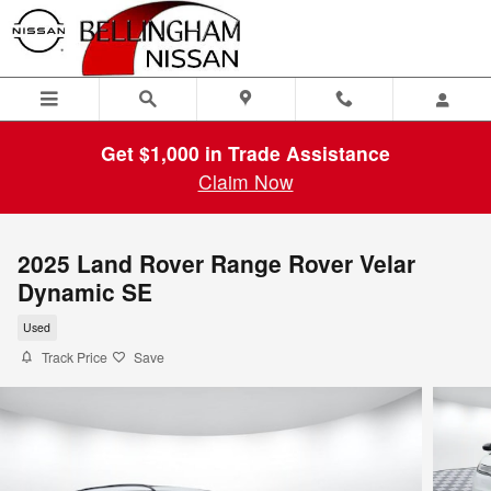
Skip to main content
Get $1,000 in Trade Assistance
Claim Now
2025 Land Rover Range Rover Velar
Dynamic SE
Used
Track Price
Save