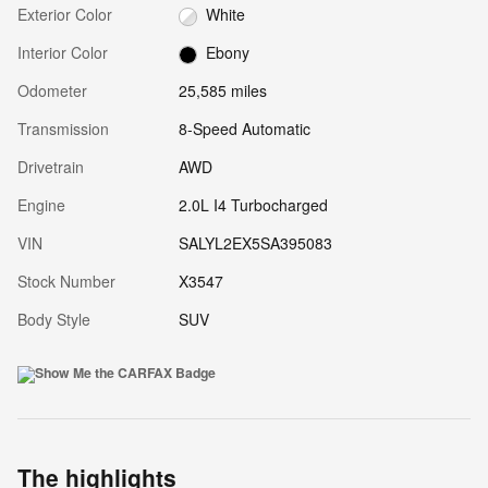
Exterior Color
White
Interior Color
Ebony
Odometer
25,585 miles
Transmission
8-Speed Automatic
Drivetrain
AWD
Engine
2.0L I4 Turbocharged
VIN
SALYL2EX5SA395083
Stock Number
X3547
Body Style
SUV
The highlights