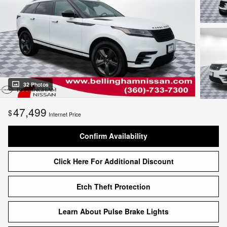
32 Photos
47,499
$
Internet Price
Confirm Availability
Click Here For Additional Discount
Etch Theft Protection
Learn About Pulse Brake Lights