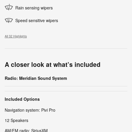
Rain sensing wipers
Speed sensitive wipers
All 32 Highlights
A closer look at what’s included
Radio: Meridian Sound System
Included Options
Navigation system: Pivi Pro
12 Speakers
AM/FM radio: SiriusXM