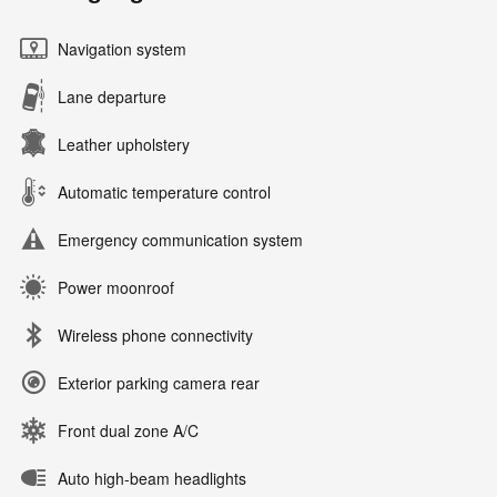
Navigation system
Lane departure
Leather upholstery
Automatic temperature control
Emergency communication system
Power moonroof
Wireless phone connectivity
Exterior parking camera rear
Front dual zone A/C
Auto high-beam headlights